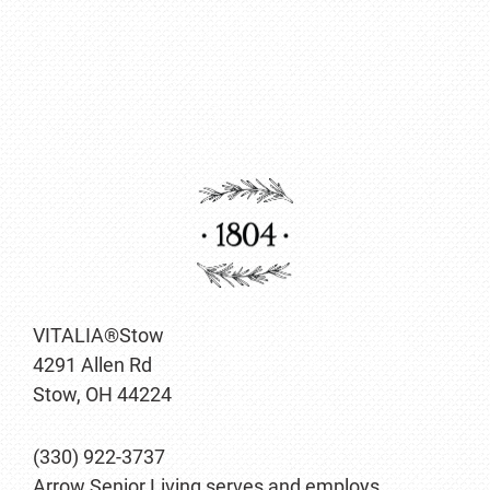
VITALIA®Stow
4291 Allen Rd
Stow, OH 44224
(330) 922-3737
Arrow Senior Living serves and employs