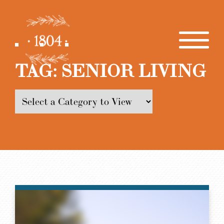
TAG:
SENIOR LIVING