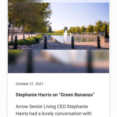
October 21, 2021
Stephanie Harris on “Green Bananas”
Arrow Senior Living CEO Stephanie
Harris had a lovely conversation with