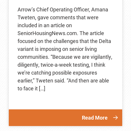
Arrow’s Chief Operating Officer, Amana
Tweten, gave comments that were
included in an article on
SeniorHousingNews.com. The article
focused on the challenges that the Delta
variant is imposing on senior living
communities. “Because we are vigilantly,
diligently, twice-a-week testing, I think
we’re catching possible exposures
earlier,” Tweten said. “And then are able
to face it […]
Read More