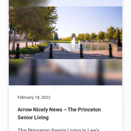
February 18, 2022
Arrow Nicely News – The Princeton
Senior Living
The Princeton Senior Living in Lee’s