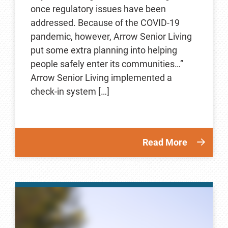
once regulatory issues have been
addressed. Because of the COVID-19
pandemic, however, Arrow Senior Living
put some extra planning into helping
people safely enter its communities…”
Arrow Senior Living implemented a
check-in system […]
Read More