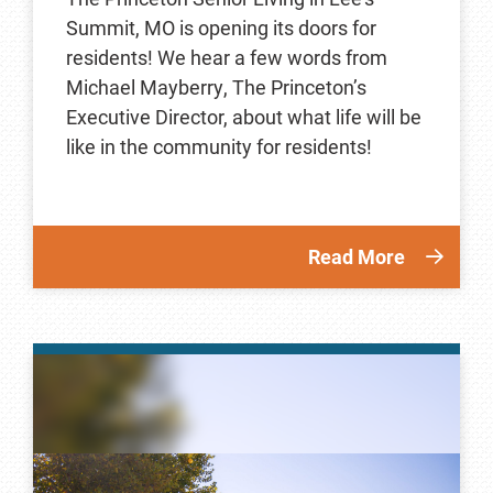
Summit, MO is opening its doors for
residents! We hear a few words from
Michael Mayberry, The Princeton’s
Executive Director, about what life will be
like in the community for residents!
Read More