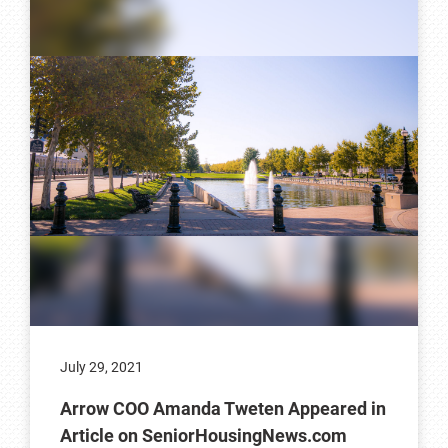
July 29, 2021
Arrow COO Amanda Tweten Appeared in
Article on SeniorHousingNews.com