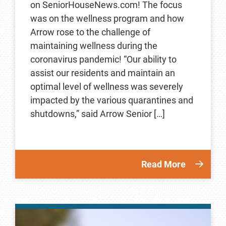
on SeniorHouseNews.com! The focus
was on the wellness program and how
Arrow rose to the challenge of
maintaining wellness during the
coronavirus pandemic! “Our ability to
assist our residents and maintain an
optimal level of wellness was severely
impacted by the various quarantines and
shutdowns,” said Arrow Senior […]
Read More