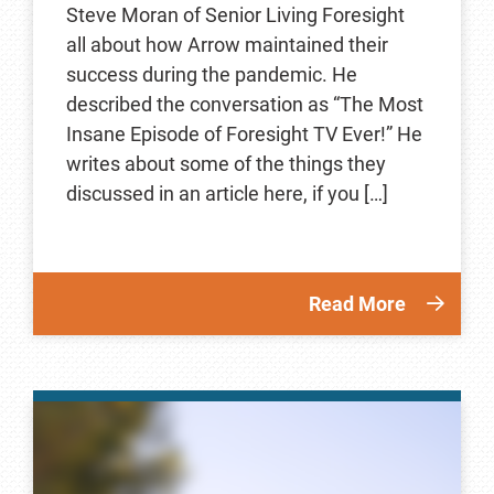
Steve Moran of Senior Living Foresight
all about how Arrow maintained their
success during the pandemic. He
described the conversation as “The Most
Insane Episode of Foresight TV Ever!” He
writes about some of the things they
discussed in an article here, if you […]
Read More