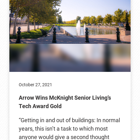
October 27, 2021
Arrow Wins McKnight Senior Living’s
Tech Award Gold
“Getting in and out of buildings: In normal
years, this isn’t a task to which most
anyone would give a second thought