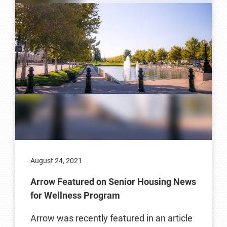
August 24, 2021
Arrow Featured on Senior Housing News
for Wellness Program
Arrow was recently featured in an article