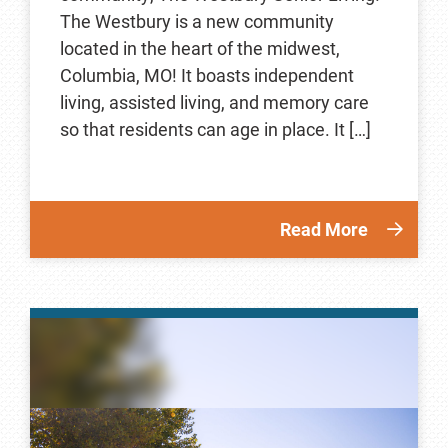
The Westbury is a new community
located in the heart of the midwest,
Columbia, MO! It boasts independent
living, assisted living, and memory care
so that residents can age in place. It […]
Read More