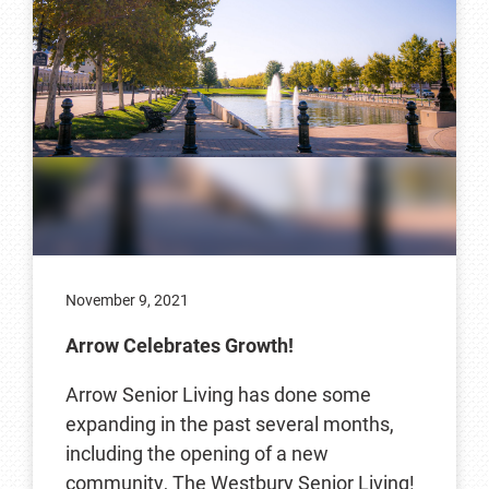
November 9, 2021
Arrow Celebrates Growth!
Arrow Senior Living has done some
expanding in the past several months,
including the opening of a new
community, The Westbury Senior Living!