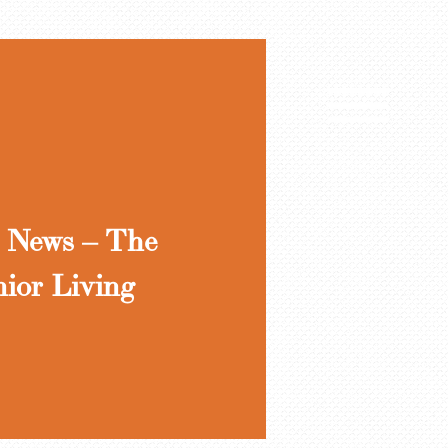
 News – The
nior Living