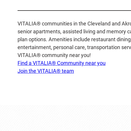
VITALIA® communities in the Cleveland and Akron 
senior apartments, assisted living and memory car
plan options. Amenities include restaurant dinin
entertainment, personal care, transportation servi
VITALIA® community near you!
Find a VITALIA® Community near you
Join the VITALIA® team