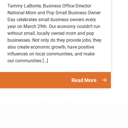
Tammy LaBonte, Business Office Director
National Mom and Pop Small Business Owner
Day celebrates small business owners every
year on March 29th. Our economy couldn’t run
without small, locally owned mom and pop
businesses. Not only do they provide jobs, they
also create economic growth, have positive
influences on local communities, and make
our communities […]
Read More