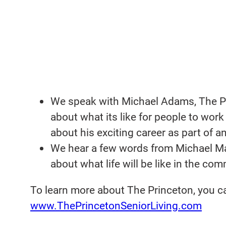
We speak with Michael Adams, The Pri
about what its like for people to wor
about his exciting career as part of an
We hear a few words from Michael May
about what life will be like in the com
To learn more about The Princeton, you ca
www.ThePrincetonSeniorLiving.com