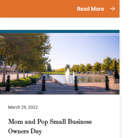
Read More
March 29, 2022
Mom and Pop Small Business
Owners Day