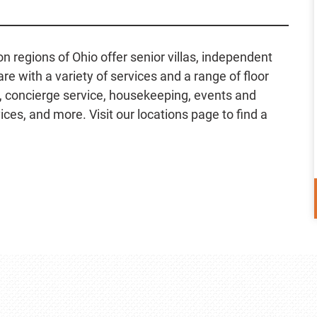
regions of Ohio offer senior villas, independent
e with a variety of services and a range of floor
g, concierge service, housekeeping, events and
ces, and more. Visit our locations page to find a