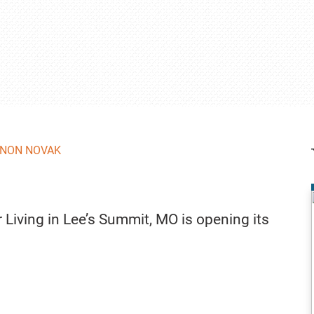
NON NOVAK
Living in Lee’s Summit, MO is opening its