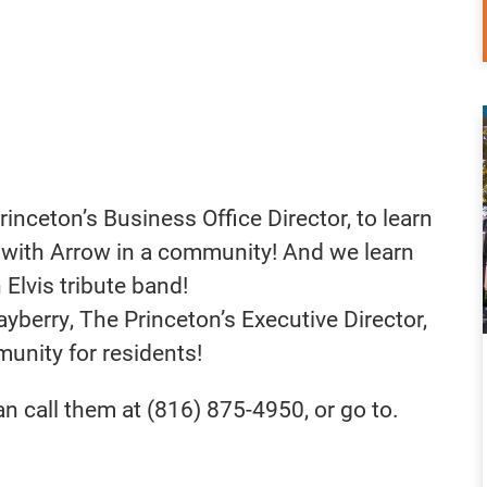
nceton’s Business Office Director, to learn
k with Arrow in a community! And we learn
 Elvis tribute band!
berry, The Princeton’s Executive Director,
munity for residents!
n call them at (816) 875-4950, or go to.