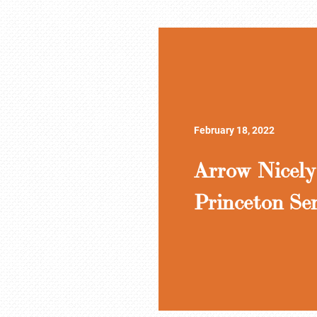
February 18, 2022
Arrow Nicely
Princeton Se