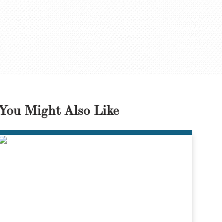
You Might Also Like