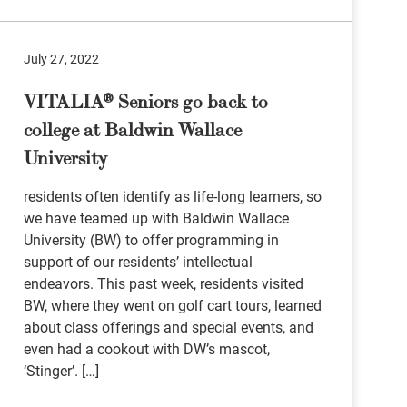
July 27, 2022
VITALIA® Seniors go back to
college at Baldwin Wallace
University
residents often identify as life-long learners, so
we have teamed up with Baldwin Wallace
University (BW) to offer programming in
support of our residents’ intellectual
endeavors. This past week, residents visited
BW, where they went on golf cart tours, learned
about class offerings and special events, and
even had a cookout with DW’s mascot,
‘Stinger’. […]