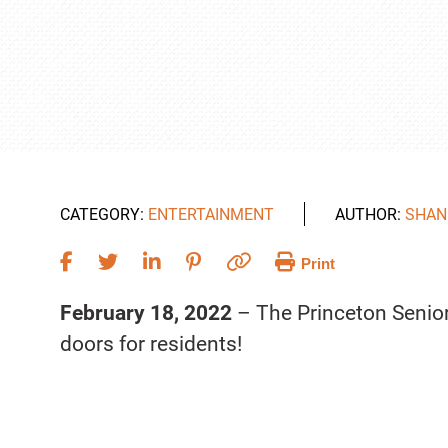
CATEGORY:
ENTERTAINMENT
AUTHOR:
SHAN
Print
February 18, 2022
– The Princeton Senior 
doors for residents!