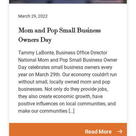
March 29, 2022
Mom and Pop Small Business
Owners Day
Tammy LaBonte, Business Office Director
National Mom and Pop Small Business Owner
Day celebrates small business owners every
year on March 29th. Our economy couldn’t run
without small, locally owned mom and pop
businesses. Not only do they provide jobs,
they also create economic growth, have
positive influences on local communities, and
make our communities […]
Read More