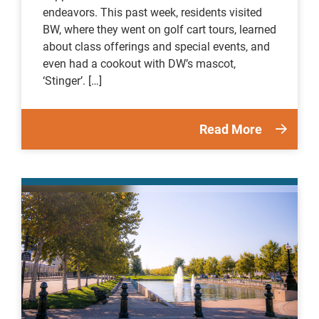
endeavors. This past week, residents visited
BW, where they went on golf cart tours, learned
about class offerings and special events, and
even had a cookout with DW’s mascot,
‘Stinger’. […]
Read More