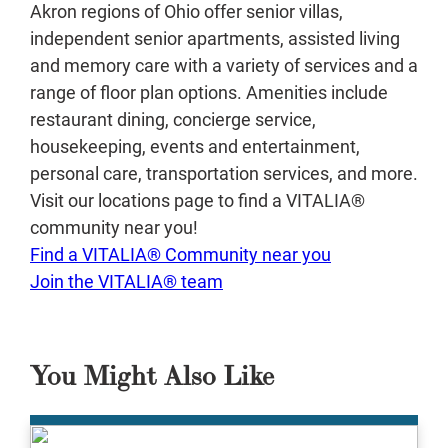
Akron regions of Ohio offer senior villas,
independent senior apartments, assisted living
and memory care with a variety of services and a
range of floor plan options. Amenities include
restaurant dining, concierge service,
housekeeping, events and entertainment,
personal care, transportation services, and more.
Visit our locations page to find a VITALIA®
community near you!
Find a VITALIA® Community near you
Join the VITALIA® team
You Might Also Like