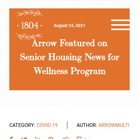
August 24, 2021
Arrow Featured on
Senior Housing News for
Wellness Program
CATEGORY:
COVID-19
AUTHOR:
ARROWMULTI