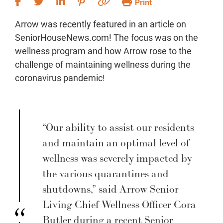
Print
Arrow was recently featured in an article on
SeniorHouseNews.com! The focus was on the
wellness program and how Arrow rose to the
challenge of maintaining wellness during the
coronavirus pandemic!
“Our ability to assist our residents
and maintain an optimal level of
wellness was severely impacted by
the various quarantines and
shutdowns,” said Arrow Senior
Living Chief Wellness Officer Cora
Butler during a recent Senior