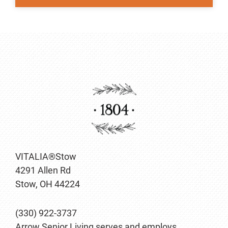
VITALIA®Stow
4291 Allen Rd
Stow, OH 44224
(330) 922-3737
Arrow Senior Living serves and employs