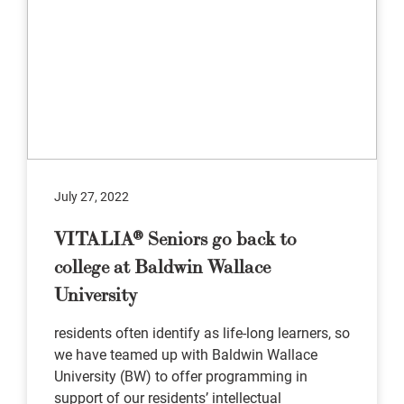
July 27, 2022
VITALIA® Seniors go back to
college at Baldwin Wallace
University
residents often identify as life-long learners, so
we have teamed up with Baldwin Wallace
University (BW) to offer programming in
support of our residents’ intellectual