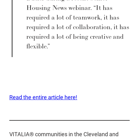
Housing News webinar. “It has
required a lot of teamwork, it has
required a lot of collaboration, it has
required a lot of being creative and
flexible.”
Read the entire article here!
VITALIA® communities in the Cleveland and