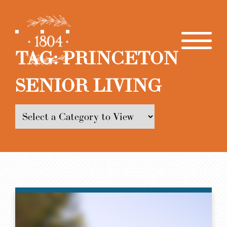
TAG:
PRINCETON
SENIOR LIVING