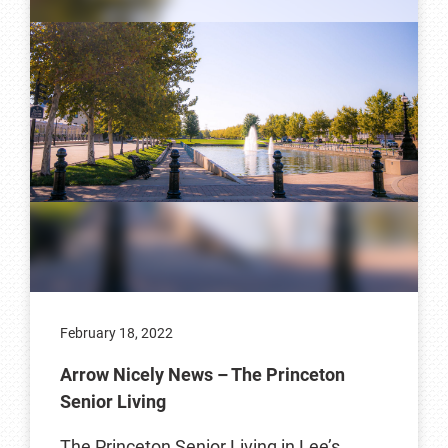
February 18, 2022
Arrow Nicely News – The Princeton
Senior Living
The Princeton Senior Living in Lee’s