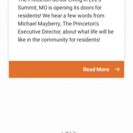
Summit, MO is opening its doors for
residents! We hear a few words from
Michael Mayberry, The Princeton’s
Executive Director, about what life will be
like in the community for residents!
Read More