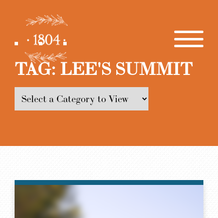
TAG:
LEE'S SUMMIT