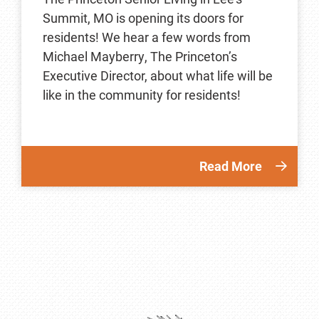
Summit, MO is opening its doors for
residents! We hear a few words from
Michael Mayberry, The Princeton’s
Executive Director, about what life will be
like in the community for residents!
Read More