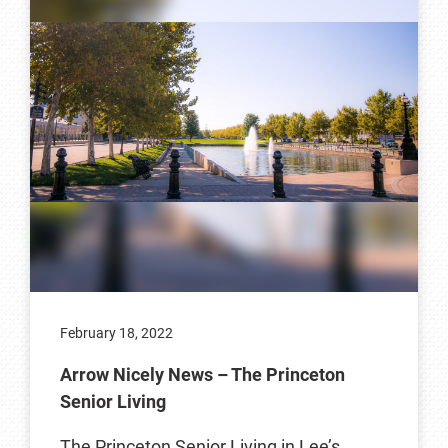
February 18, 2022
Arrow Nicely News – The Princeton
Senior Living
The Princeton Senior Living in Lee’s