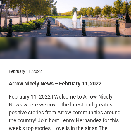
February 11, 2022
Arrow Nicely News – February 11, 2022
February 11, 2022 | Welcome to Arrow Nicely
News where we cover the latest and greatest
positive stories from Arrow communities around
the country! Join host Lenny Hernandez for this
week’s top stories. Love is in the air as The