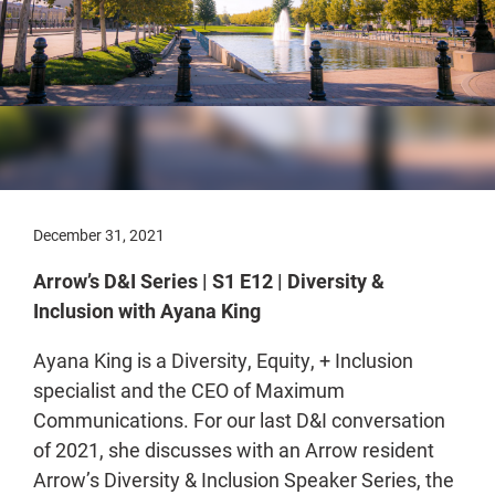
December 31, 2021
Arrow’s D&I Series | S1 E12 | Diversity &
Inclusion with Ayana King
Ayana King is a Diversity, Equity, + Inclusion
specialist and the CEO of Maximum
Communications. For our last D&I conversation
of 2021, she discusses with an Arrow resident
Arrow’s Diversity & Inclusion Speaker Series, the