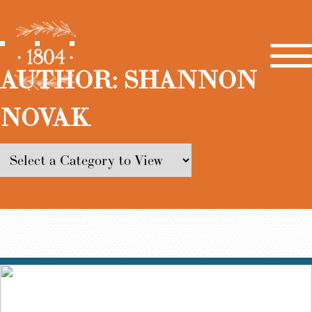
AUTHOR:
SHANNON
NOVAK