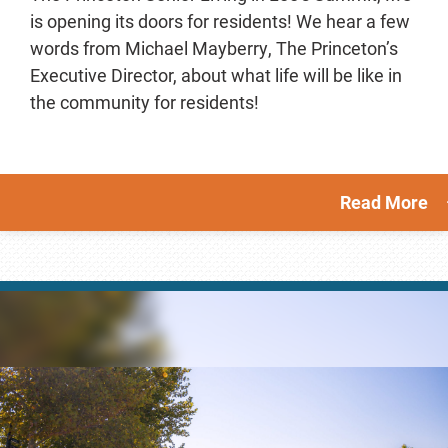
is opening its doors for residents! We hear a few
words from Michael Mayberry, The Princeton’s
Executive Director, about what life will be like in
the community for residents!
Read More