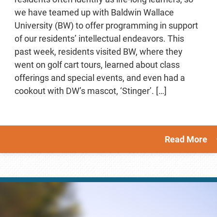
we have teamed up with Baldwin Wallace
University (BW) to offer programming in support
of our residents’ intellectual endeavors. This
past week, residents visited BW, where they
went on golf cart tours, learned about class
offerings and special events, and even had a
cookout with DW’s mascot, ‘Stinger’. […]
Read More