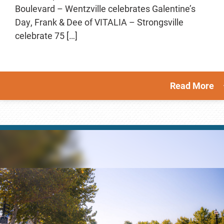
Boulevard – Wentzville celebrates Galentine’s
Day, Frank & Dee of VITALIA – Strongsville
celebrate 75 […]
Read More