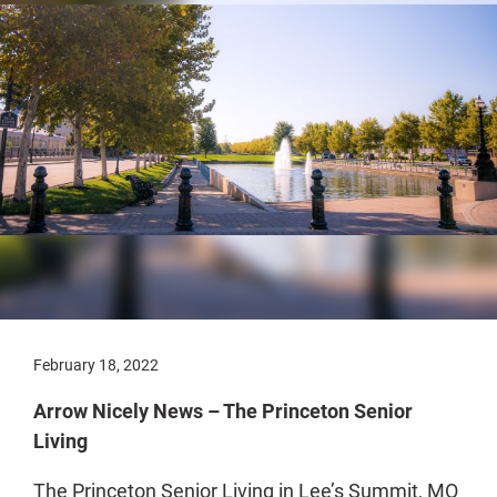
February 18, 2022
Arrow Nicely News – The Princeton Senior
Living
The Princeton Senior Living in Lee’s Summit, MO