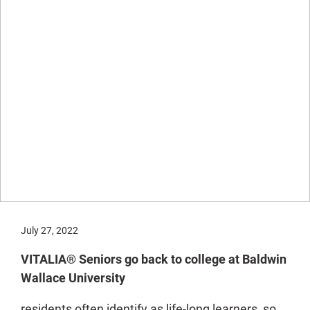
July 27, 2022
VITALIA® Seniors go back to college at Baldwin
Wallace University
residents often identify as life-long learners, so