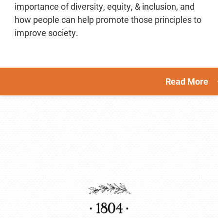
importance of diversity, equity, & inclusion, and
how people can help promote those principles to
improve society.
Read More