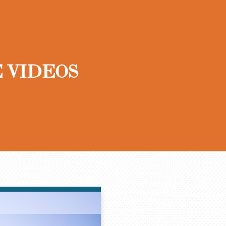
 VIDEOS