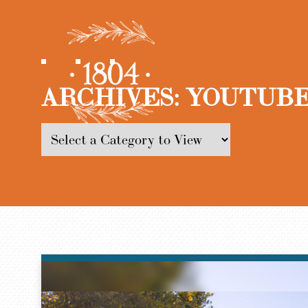
ARCHIVES:
YOUTUBE