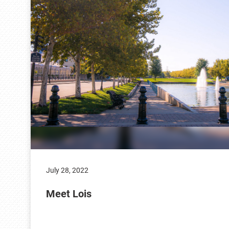
July 28, 2022
Meet Lois