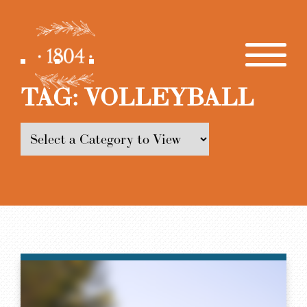
TAG:
VOLLEYBALL