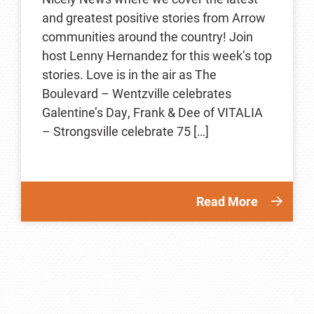
and greatest positive stories from Arrow
communities around the country! Join
host Lenny Hernandez for this week’s top
stories. Love is in the air as The
Boulevard – Wentzville celebrates
Galentine’s Day, Frank & Dee of VITALIA
– Strongsville celebrate 75 […]
Read More