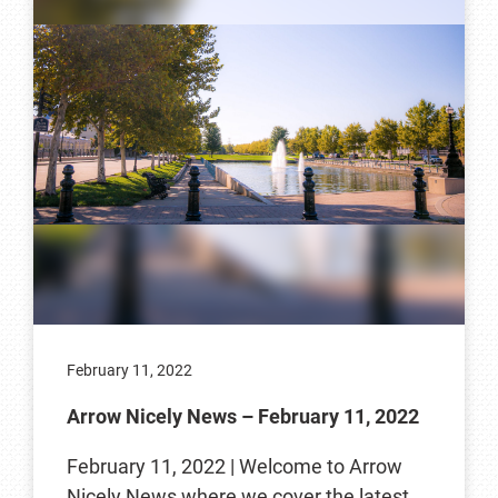
February 11, 2022
Arrow Nicely News – February 11, 2022
February 11, 2022 | Welcome to Arrow
Nicely News where we cover the latest