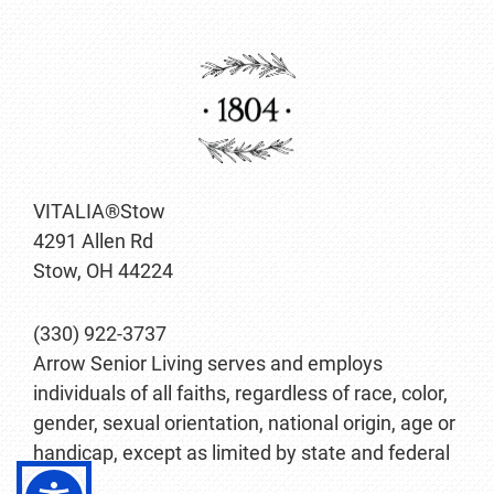
VITALIA®Stow
4291 Allen Rd
Stow, OH 44224
(330) 922-3737
Arrow Senior Living serves and employs
individuals of all faiths, regardless of race, color,
gender, sexual orientation, national origin, age or
handicap, except as limited by state and federal
law