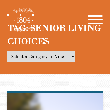
TAG:
SENIOR LIVING
CHOICES