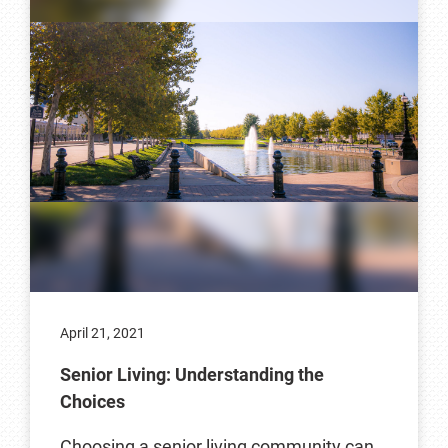
April 21, 2021
Senior Living: Understanding the
Choices
Choosing a senior living community can