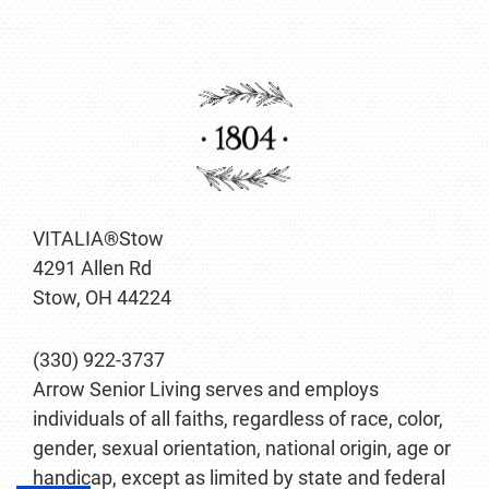
VITALIA®Stow
4291 Allen Rd
Stow, OH 44224
(330) 922-3737
Arrow Senior Living serves and employs
individuals of all faiths, regardless of race, color,
gender, sexual orientation, national origin, age or
handicap, except as limited by state and federal