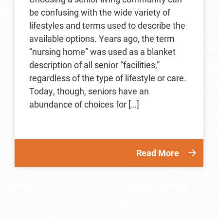
be confusing with the wide variety of
lifestyles and terms used to describe the
available options. Years ago, the term
“nursing home” was used as a blanket
description of all senior “facilities,”
regardless of the type of lifestyle or care.
Today, though, seniors have an
abundance of choices for […]
Read More