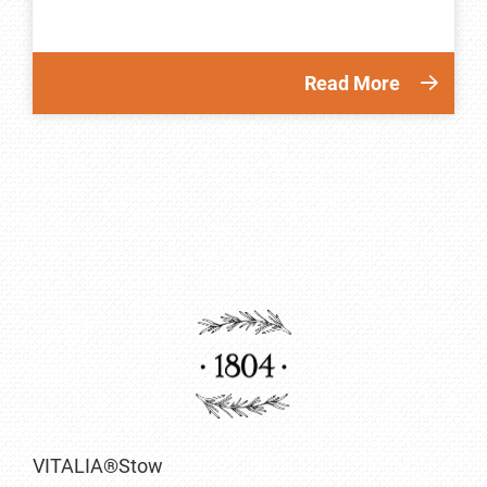
Read More
VITALIA®Stow