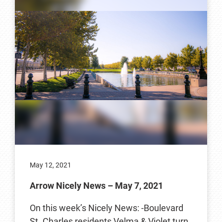
May 12, 2021
Arrow Nicely News – May 7, 2021
On this week’s Nicely News: -Boulevard
St. Charles residents Velma & Violet turn