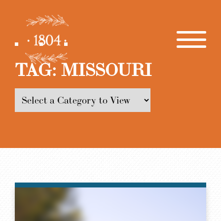
TAG:
MISSOURI