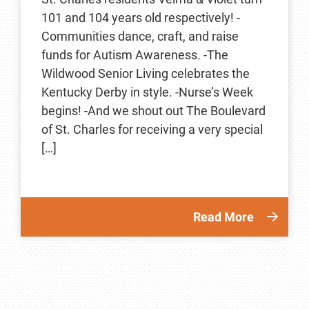
101 and 104 years old respectively! -
Communities dance, craft, and raise
funds for Autism Awareness. -The
Wildwood Senior Living celebrates the
Kentucky Derby in style. -Nurse’s Week
begins! -And we shout out The Boulevard
of St. Charles for receiving a very special
[…]
Read More