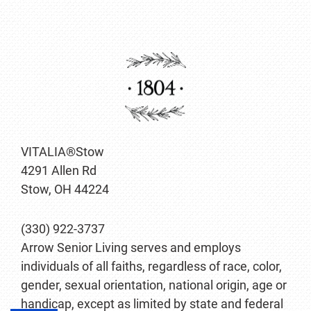
VITALIA®Stow
4291 Allen Rd
Stow, OH 44224
(330) 922-3737
Arrow Senior Living serves and employs
individuals of all faiths, regardless of race, color,
gender, sexual orientation, national origin, age or
handicap, except as limited by state and federal