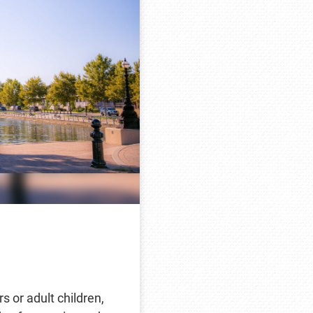
rs or adult children,