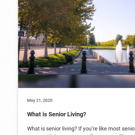
May 21, 2020
What is Senior Living?
What is senior living? If you’re like most senio