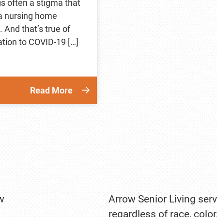
is often a stigma that
 a nursing home
 And that’s true of
ation to COVID-19 […]
Read More
w
Arrow Senior Living serv
regardless of race, color