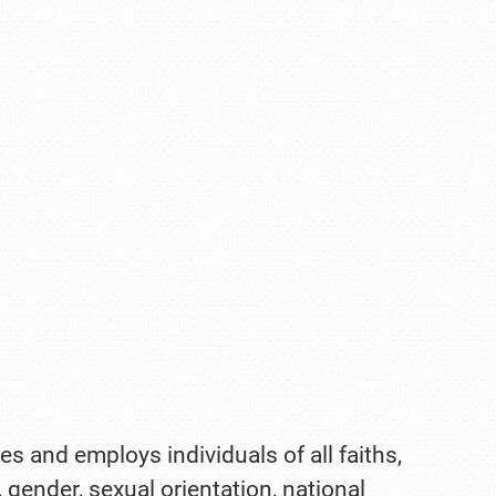
es and employs individuals of all faiths,
, gender, sexual orientation, national