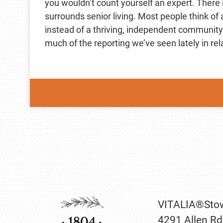
you wouldn’t count yourself an expert. There 
surrounds senior living. Most people think of
instead of a thriving, independent community.
much of the reporting we’ve seen lately in rel
VITALIA®Sto
4291 Allen Rd