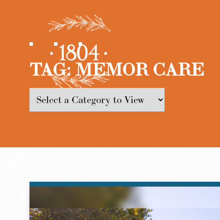
TAG:
MEMOR CARE