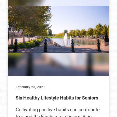
February 23, 2021
Six Healthy Lifestyle Habits for Seniors
Cultivating positive habits can contribute
to a healthy lifestyle for seniors. Blue