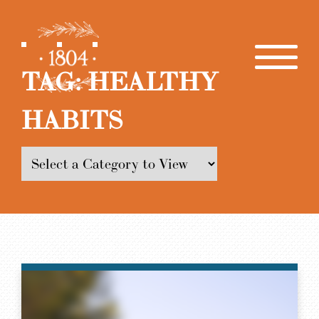
TAG:
HEALTHY
HABITS