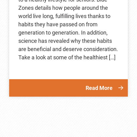
Zones details how people around the
world live long, fulfilling lives thanks to
habits they have passed on from
generation to generation. In addition,
science has revealed why these habits
are beneficial and deserve consideration.
Take a look at some of the healthiest […]
Read More