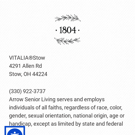
VITALIA®Stow
4291 Allen Rd
Stow, OH 44224
(330) 922-3737
Arrow Senior Living serves and employs
individuals of all faiths, regardless of race, color,
gender, sexual orientation, national origin, age or
handicap, except as limited by state and federal
law