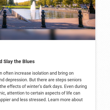
d Slay the Blues
n often increase isolation and bring on
nd depression. But there are steps seniors
the effects of winter’s dark days. Even during
, attention to certain aspects of life can
appier and less stressed. Learn more about