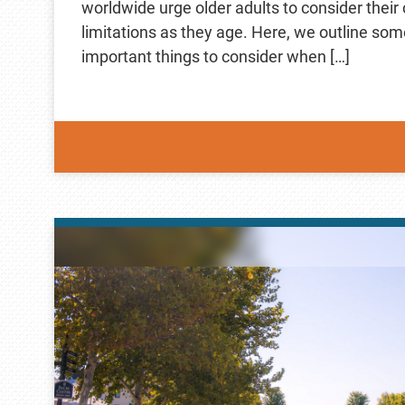
worldwide urge older adults to consider thei
limitations as they age. Here, we outline som
important things to consider when […]