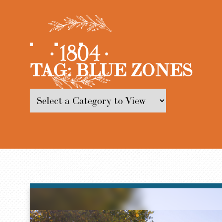
TAG:
BLUE ZONES