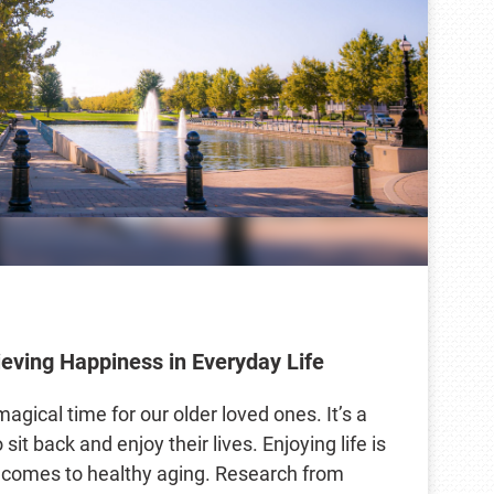
ieving Happiness in Everyday Life
agical time for our older loved ones. It’s a
sit back and enjoy their lives. Enjoying life is
t comes to healthy aging. Research from