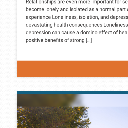
Relationships are even more important for se
become lonely and isolated as a normal part 
experience Loneliness, isolation, and depres
devastating health consequences Loneliness, 
depression can cause a domino effect of hea
positive benefits of strong […]