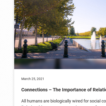
March 25, 2021
Connections – The Importance of Relati
All humans are biologically wired for social c