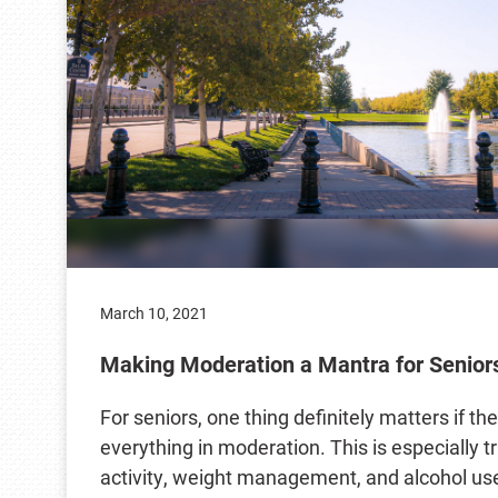
March 10, 2021
Making Moderation a Mantra for Senior
For seniors, one thing definitely matters if th
everything in moderation. This is especially tr
activity, weight management, and alcohol us