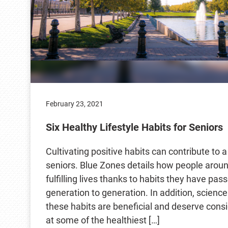
February 23, 2021
Six Healthy Lifestyle Habits for Seniors
Cultivating positive habits can contribute to a 
seniors. Blue Zones details how people around
fulfilling lives thanks to habits they have pa
generation to generation. In addition, scienc
these habits are beneficial and deserve consi
at some of the healthiest […]