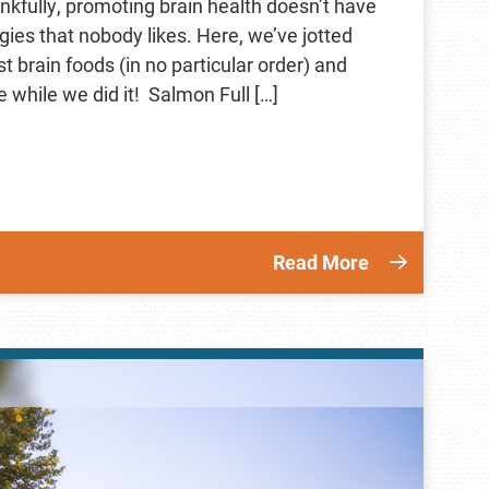
nkfully, promoting brain health doesn’t have
ggies that nobody likes. Here, we’ve jotted
 brain foods (in no particular order) and
 while we did it! Salmon Full […]
Read More