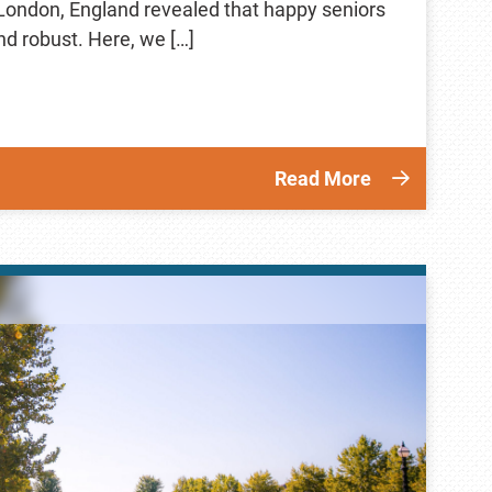
 London, England revealed that happy seniors
and robust. Here, we […]
Read More