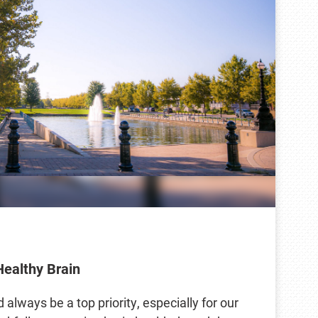
Healthy Brain
 always be a top priority, especially for our