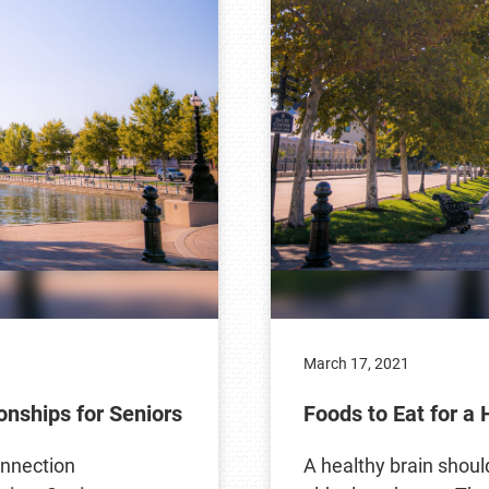
March 17, 2021
onships for Seniors
Foods to Eat for a 
onnection
A healthy brain should