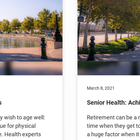
March 8, 2021
s
Senior Health: Ach
ey wish to age well:
Retirement can be a m
ue for physical
time when they get to 
e. Health experts
a huge factor when i