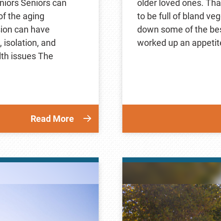
niors Seniors can
older loved ones. Tha
of the aging
to be full of bland ve
sion can have
down some of the best
isolation, and
worked up an appetite
lth issues The
Read More