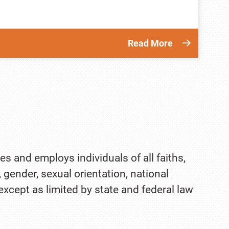
Read More
es and employs individuals of all faiths,
, gender, sexual orientation, national
 except as limited by state and federal law