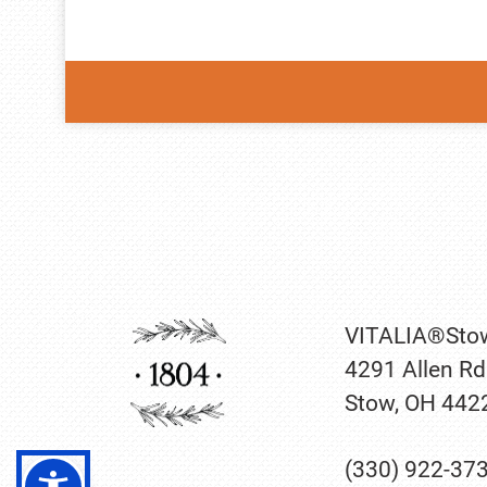
VITALIA®Sto
4291 Allen Rd
Stow, OH 442
(330) 922-37