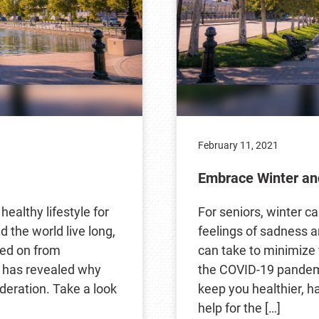
February 11, 2021
Embrace Winter an
healthy lifestyle for
For seniors, winter ca
 the world live long,
feelings of sadness a
ssed on from
can take to minimize 
e has revealed why
the COVID-19 pandemic
deration. Take a look
keep you healthier, h
help for the […]