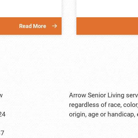
Read More
w
Arrow Senior Living serv
regardless of race, color
24
origin, age or handicap,
37