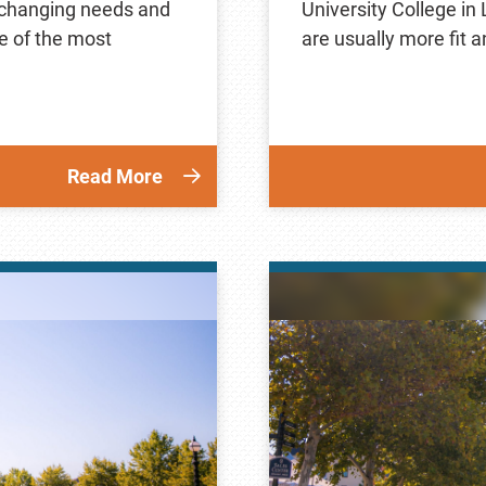
r changing needs and
University College in
e of the most
are usually more fit 
Read More