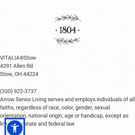
VITALIA®Stow
4291 Allen Rd
Stow, OH 44224
(330) 922-3737
Arrow Senior Living serves and employs individuals of all
faiths, regardless of race, color, gender, sexual
orientation, national origin, age or handicap, except as
limited by state and federal law