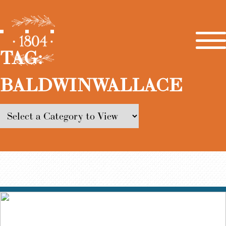
TAG:
BALDWINWALLACE