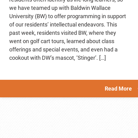
we have teamed up with Baldwin Wallace
University (BW) to offer programming in support
of our residents’ intellectual endeavors. This
past week, residents visited BW, where they
went on golf cart tours, learned about class
offerings and special events, and even had a
cookout with DW’s mascot, ‘Stinger’. […]
Read More