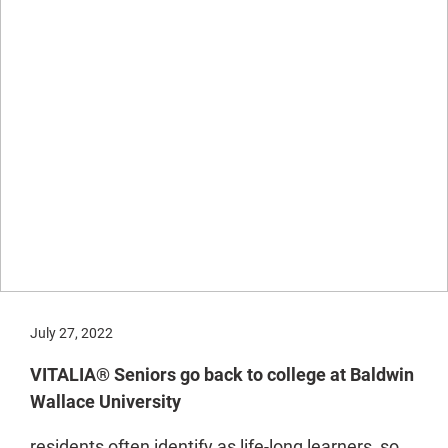
July 27, 2022
VITALIA® Seniors go back to college at Baldwin
Wallace University
residents often identify as life-long learners, so