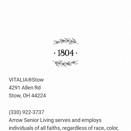
VITALIA®Stow
4291 Allen Rd
Stow, OH 44224
(330) 922-3737
Arrow Senior Living serves and employs
individuals of all faiths, regardless of race, color,