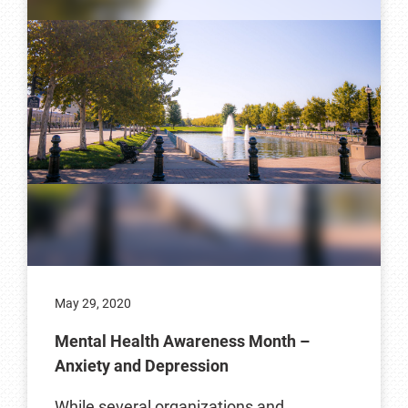
May 29, 2020
Mental Health Awareness Month –
Anxiety and Depression
While several organizations and