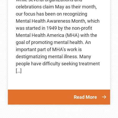
celebrations claim May as their month,
our focus has been on recognizing
Mental Health Awareness Month, which
was started in 1949 by the non-profit
Mental Health America (MHA) with the
goal of promoting mental health. An
important part of MHA’s work is
destigmatizing mental illness. Many
people have difficulty seeking treatment
[…]
Read More