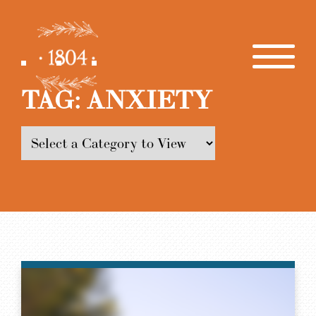
TAG:
ANXIETY