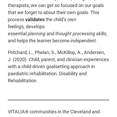
therapists, we can get so focused on our goals
that we forget to about their own goals. This
process
validates
the child’s own
f
eelings,
develops
essential
planning
and
thought processing skills
,
and helps the learner become
independent.
Pritchard, L., Phelan, S., McKillop, A., Andersen,
J. (2020). Child, parent, and clinician experiences
with a child-driven goalsetting approach in
paediatric rehabilitation. Disability and
Rehabilitation.
VITALIA® communities in the Cleveland and