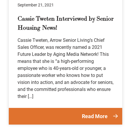
September 21, 2021
Cassie Tweten Interviewed by Senior
Housing News!
Cassie Tweten, Arrow Senior Living’s Chief
Sales Officer, was recently named a 2021
Future Leader by Aging Media Network! This
means that she is “a high-performing
employee who is 40-years-old or younger, a
passionate worker who knows how to put
vision into action, and an advocate for seniors,
and the committed professionals who ensure
their […]
Read More