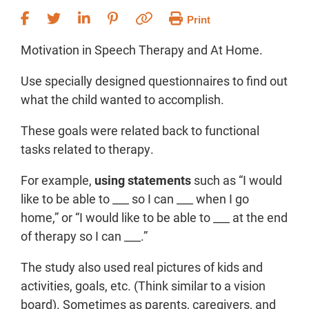
Print
Motivation in Speech Therapy and At Home.
Use specially designed questionnaires to find out
what the child wanted to accomplish.
These goals were related back to functional
tasks related to therapy.
For example,
using statements
such as “I would
like to be able to ___ so I can ___ when I go
home,” or “I would like to be able to ___ at the end
of therapy so I can ___.”
The study also used real pictures of kids and
activities, goals, etc. (Think similar to a vision
board). Sometimes as parents, caregivers, and