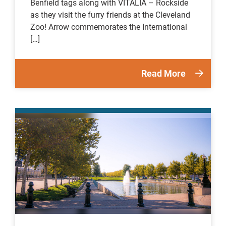
Benfield tags along with VITALIA – Rockside
as they visit the furry friends at the Cleveland
Zoo! Arrow commemorates the International
[…]
Read More