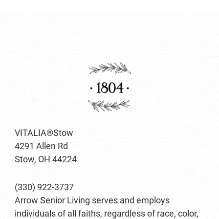
VITALIA®Stow
4291 Allen Rd
Stow, OH 44224
(330) 922-3737
Arrow Senior Living serves and employs
individuals of all faiths, regardless of race, color,