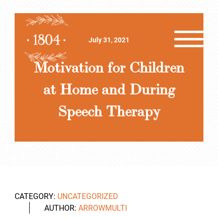
July 31, 2021
Motivation for Children
at Home and During
Speech Therapy
CATEGORY:
UNCATEGORIZED
AUTHOR:
ARROWMULTI