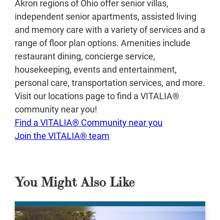
Akron regions of Ohio offer senior villas,
independent senior apartments, assisted living
and memory care with a variety of services and a
range of floor plan options. Amenities include
restaurant dining, concierge service,
housekeeping, events and entertainment,
personal care, transportation services, and more.
Visit our locations page to find a VITALIA®
community near you!
Find a VITALIA® Community near you
Join the VITALIA® team
You Might Also Like