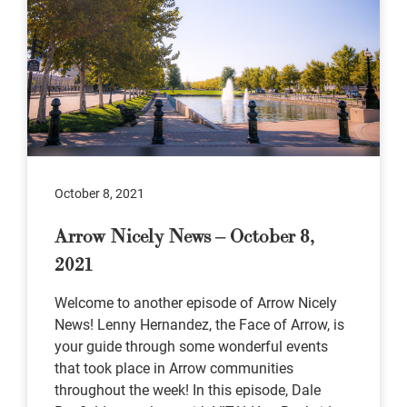
October 8, 2021
Arrow Nicely News – October 8,
2021
Welcome to another episode of Arrow Nicely
News! Lenny Hernandez, the Face of Arrow, is
your guide through some wonderful events
that took place in Arrow communities
throughout the week! In this episode, Dale