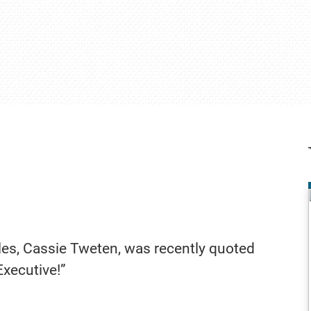
ales, Cassie Tweten, was recently quoted
Executive!”