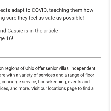
ects adapt to COVID, teaching them how
g sure they feel as safe as possible!
nd Cassie is in the article
ge 16!
regions of Ohio offer senior villas, independent
e with a variety of services and a range of floor
g, concierge service, housekeeping, events and
ces, and more. Visit our locations page to find a