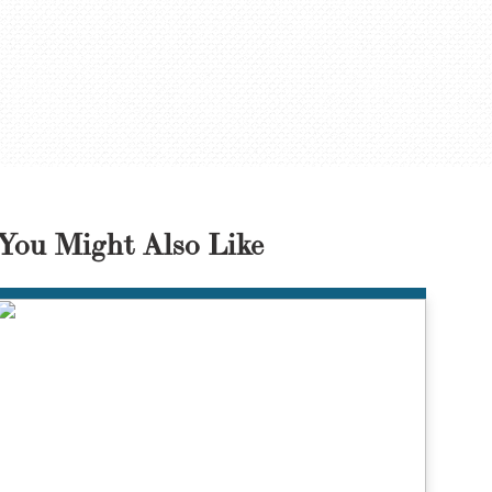
You Might Also Like