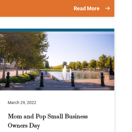
Read More
March 29, 2022
Mom and Pop Small Business
Owners Day