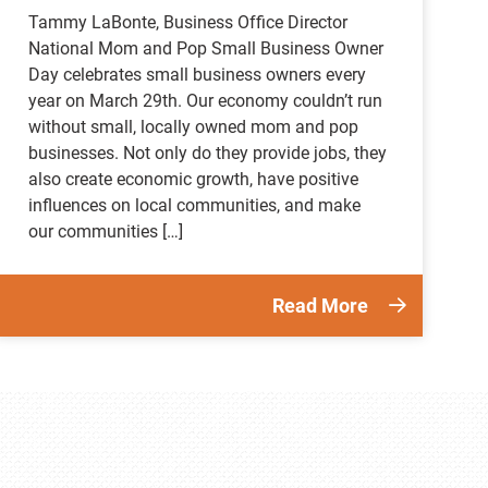
Tammy LaBonte, Business Office Director
National Mom and Pop Small Business Owner
Day celebrates small business owners every
year on March 29th. Our economy couldn’t run
without small, locally owned mom and pop
businesses. Not only do they provide jobs, they
also create economic growth, have positive
influences on local communities, and make
our communities […]
Read More