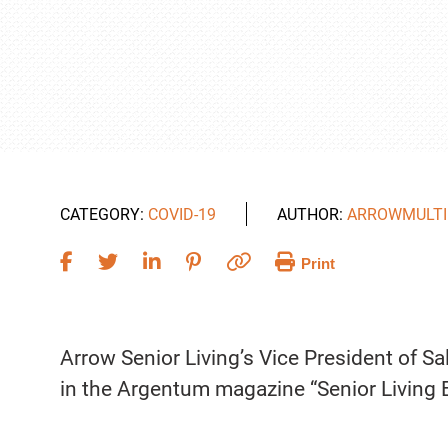
CATEGORY:
COVID-19
AUTHOR:
ARROWMULTI
Print
Arrow Senior Living’s Vice President of S
in the Argentum magazine “Senior Living 