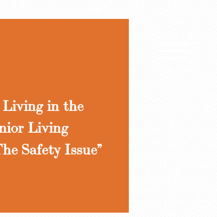
Living in the
nior Living
he Safety Issue”