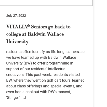
July 27, 2022
VITALIA® Seniors go back to
college at Baldwin Wallace
University
residents often identify as life-long learners, so
we have teamed up with Baldwin Wallace
University (BW) to offer programming in
support of our residents’ intellectual
endeavors. This past week, residents visited
BW, where they went on golf cart tours, learned
about class offerings and special events, and
even had a cookout with DW’s mascot,
‘Stinger’. […]