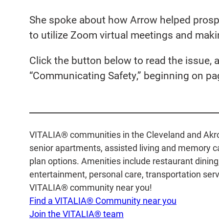
She spoke about how Arrow helped prosp
to utilize Zoom virtual meetings and makin
Click the button below to read the issue, a
“Communicating Safety,” beginning on pa
VITALIA® communities in the Cleveland and Akron 
senior apartments, assisted living and memory car
plan options. Amenities include restaurant dinin
entertainment, personal care, transportation servi
VITALIA® community near you!
Find a VITALIA® Community near you
Join the VITALIA® team