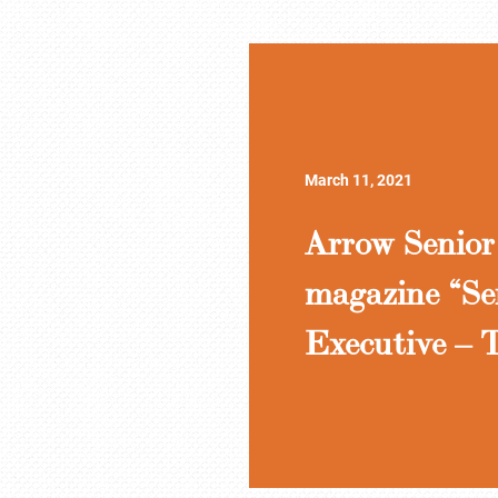
March 11, 2021
Arrow Senior 
magazine “Se
Executive – T